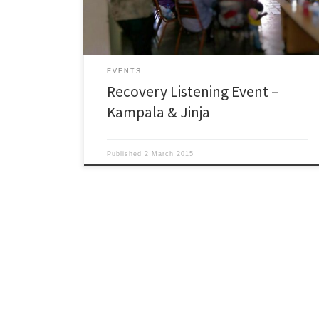
the views of both service providers and users on the
[…]
EVENTS
Recovery Listening Event –
Kampala & Jinja
Published
2 March 2015