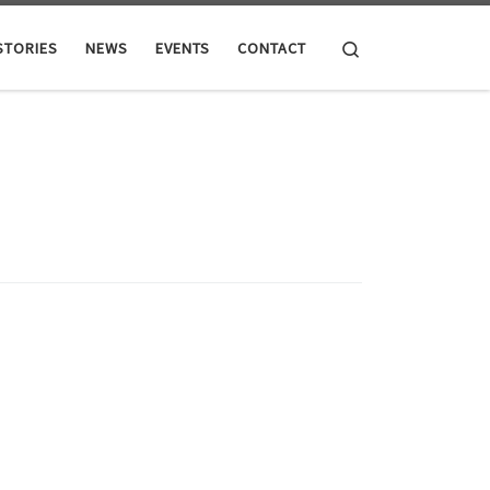
Search
STORIES
NEWS
EVENTS
CONTACT