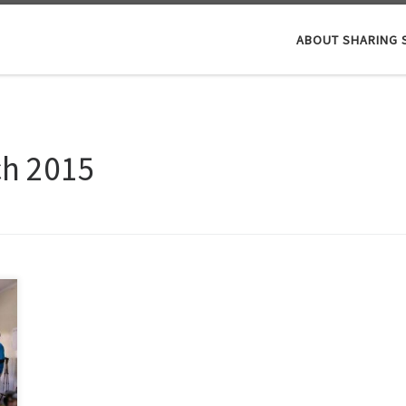
ABOUT SHARING 
ch 2015