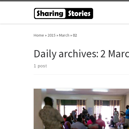
Skip to content
Home
»
2015
»
March
»
02
Daily archives:
2 Mar
1 post
The Sharing Stories Venture was honoured to be
invited to undertake a series of listening events in
Uganda during February 2015 to explore the
understanding of recovery in a Ugandan context. The
subsequent events not only provided an insight into