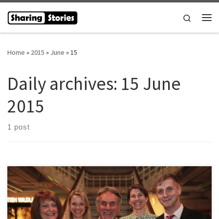
Skip to content
Search
Me
Home
»
2015
»
June
»
15
Daily archives:
15 June
2015
1 post
The Sharing Stories Venture were delighted to learn we were to