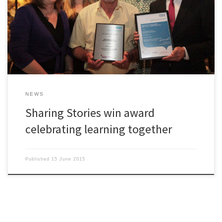
receive an award from Health Education North West. As part of the
Adult Learners’ Week Awards in Health and Social Care 2015, we
received an award for ‘Learning Together in a Health and Social
Care Project – Developing a […]
NEWS
Sharing Stories win award
celebrating learning together
Published
15 June 2015