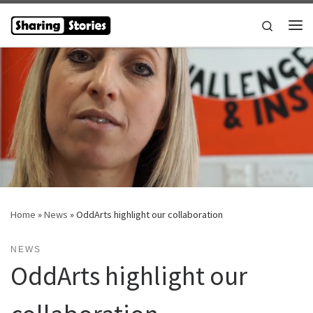
Skip to content
Search
Me
Home
»
News
»
OddArts highlight our collaboration
NEWS
OddArts highlight our