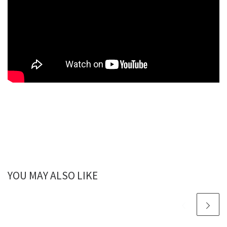
YOU MAY ALSO LIKE