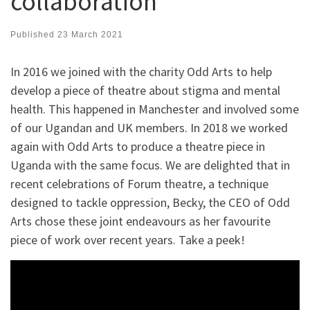
collaboration
Published
23 March 2021
In 2016 we joined with the charity Odd Arts to help
develop a piece of theatre about stigma and mental
health. This happened in Manchester and involved some
of our Ugandan and UK members. In 2018 we worked
again with Odd Arts to produce a theatre piece in
Uganda with the same focus. We are delighted that in
recent celebrations of Forum theatre, a technique
designed to tackle oppression, Becky, the CEO of Odd
Arts chose these joint endeavours as her favourite
piece of work over recent years. Take a peek!