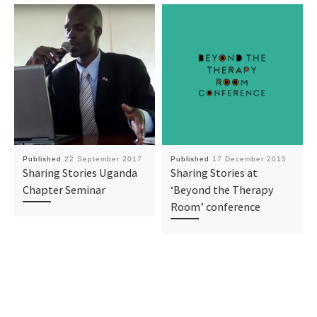
Published
22 September 2017
Published
17 December 2015
Sharing Stories Uganda
Sharing Stories at
Chapter Seminar
‘Beyond the Therapy
Room’ conference